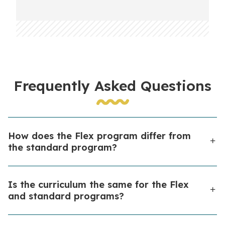
Frequently Asked Questions
How does the Flex program differ from
the standard program?
Both Flex and standard programs are open to
Is the curriculum the same for the Flex
students in all grades. The main difference is in the
and standard programs?
amount of teacher-directed learning. In the standard
program, teachers provide group instruction through
Yes, students complete the same curriculum in both