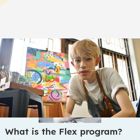
Home
>
Academics
>
The Flex Program
What is the Flex program?