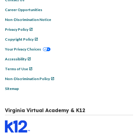
Career Opportunities
Non-Discrimination Notice
Privacy Policy
Copyright Policy
Your Privacy Choices
Accessibility
Terms of Use
Non-Discrimination Policy
Sitemap
Virginia Virtual Academy & K12