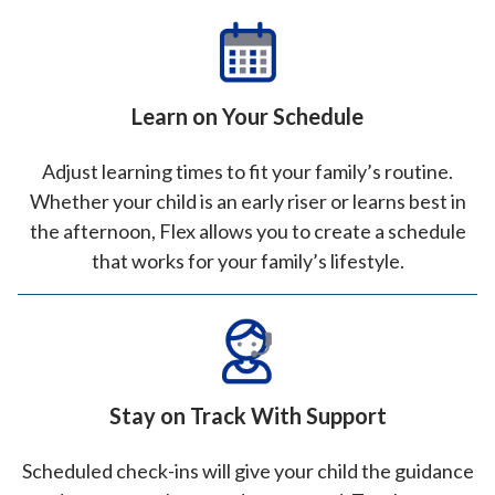
Learn on Your Schedule
Adjust learning times to fit your family’s routine.
Whether your child is an early riser or learns best in
the afternoon, Flex allows you to create a schedule
that works for your family’s lifestyle.
Stay on Track With Support
Scheduled check-ins will give your child the guidance