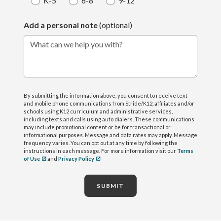
K-5
6-8
9-12
Add a personal note
(optional)
What can we help you with?
By submitting the information above, you consent to receive text
and mobile phone communications from Stride/K12, affiliates and/or
schools using K12 curriculum and administrative services,
including texts and calls using auto dialers. These communications
may include promotional content or be for transactional or
informational purposes. Message and data rates may apply. Message
frequency varies. You can opt out at any time by following the
instructions in each message. For more information visit our
Terms
of Use
and
Privacy Policy
SUBMIT