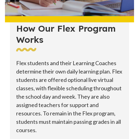
How Our Flex Program
Works
Flex students and their Learning Coaches
determine their own daily learning plan. Flex
students are offered optional live virtual
classes, with flexible scheduling throughout
the school day and week. They are also
assigned teachers for support and
resources. To remain in the Flex program,
students must maintain passing grades in all
courses.