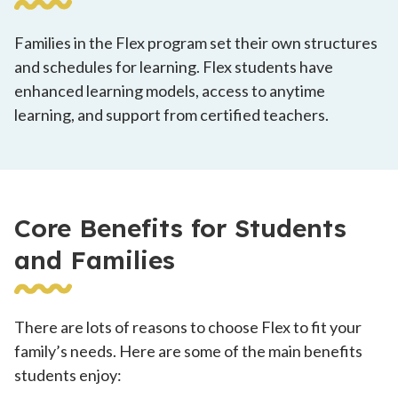
Families in the Flex program set their own structures
and schedules for learning. Flex students have
enhanced learning models, access to anytime
learning, and support from certified teachers.
Core Benefits for Students
and Families
There are lots of reasons to choose Flex to fit your
family’s needs. Here are some of the main benefits
students enjoy: