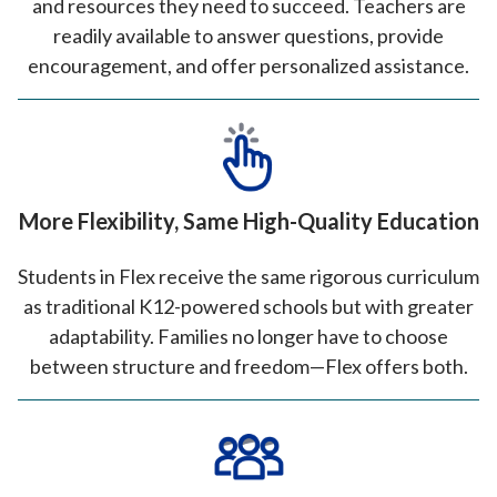
and resources they need to succeed. Teachers are
readily available to answer questions, provide
encouragement, and offer personalized assistance.
More Flexibility, Same High-Quality Education
Students in Flex receive the same rigorous curriculum
as traditional K12-powered schools but with greater
adaptability. Families no longer have to choose
between structure and freedom—Flex offers both.