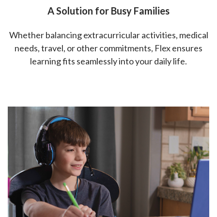
A Solution for Busy Families
Whether balancing extracurricular activities, medical
needs, travel, or other commitments, Flex ensures
learning fits seamlessly into your daily life.