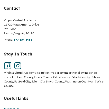
Contact
Virginia Virtual Academy
11720 Plaza America Drive
9th Floor
Reston, Virginia, 20190
Phone:
877.654.8486
Stay In Touch
Virginia Virtual Academy is a tuition-free program of the following school
districts: Bland County, Essex County, Giles County, Patrick County, Pulaski
County, Radford City, Salem City, Smyth County, Washington County and Wise
County.
Useful Links
Contact Us