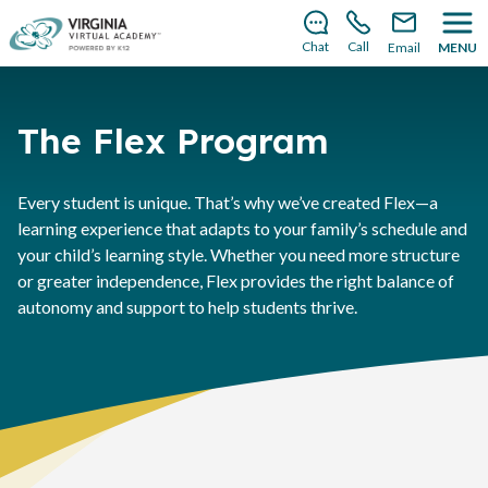
There’s still room to join us for the 2026–2027 school
year!
Learn how to enroll
.
Chat
Call
Email
MENU
The Flex Program
Every student is unique. That’s why we’ve created Flex—a
learning experience that adapts to your family’s schedule and
your child’s learning style. Whether you need more structure
or greater independence, Flex provides the right balance of
autonomy and support to help students thrive.