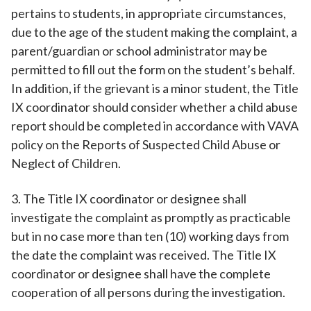
pertains to students, in appropriate circumstances,
due to the age of the student making the complaint, a
parent/guardian or school administrator may be
permitted to fill out the form on the student’s behalf.
In addition, if the grievant is a minor student, the Title
IX coordinator should consider whether a child abuse
report should be completed in accordance with VAVA
policy on the Reports of Suspected Child Abuse or
Neglect of Children.
3. The Title IX coordinator or designee shall
investigate the complaint as promptly as practicable
but in no case more than ten (10) working days from
the date the complaint was received. The Title IX
coordinator or designee shall have the complete
cooperation of all persons during the investigation.