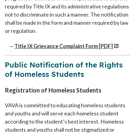
required by Title IX and its administrative regulations
not to discriminate in such a manner. The notification
shall be made in the form and manner required by law
or regulation.
Title IX Grievance Complaint Form [PDF]
Public Notification of the Rights
of Homeless Students
Registration of Homeless Students
VAVA is committed to educating homeless students
and youths and will serve each homeless student
according to the student’s best interest. Homeless
students and youths shall not be stigmatized or