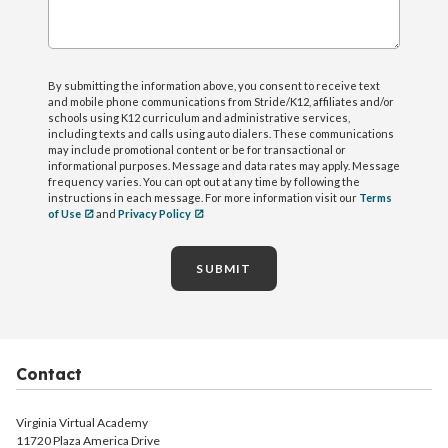
By submitting the information above, you consent to receive text
and mobile phone communications from Stride/K12, affiliates and/or
schools using K12 curriculum and administrative services,
including texts and calls using auto dialers. These communications
may include promotional content or be for transactional or
informational purposes. Message and data rates may apply. Message
frequency varies. You can opt out at any time by following the
instructions in each message. For more information visit our
Terms
of Use
and
Privacy Policy
SUBMIT
Contact
Virginia Virtual Academy
11720 Plaza America Drive