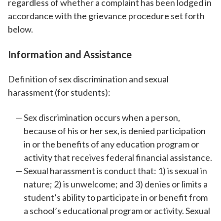
regardless of whether a complaint has been lodged in
accordance with the grievance procedure set forth
below.
Information and Assistance
Definition of sex discrimination and sexual
harassment (for students):
Sex discrimination occurs when a person,
because of his or her sex, is denied participation
in or the benefits of any education program or
activity that receives federal financial assistance.
Sexual harassment is conduct that: 1) is sexual in
nature; 2) is unwelcome; and 3) denies or limits a
student’s ability to participate in or benefit from
a school’s educational program or activity. Sexual