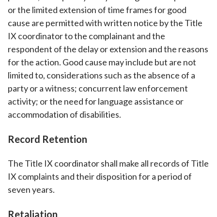
or the limited extension of time frames for good
cause are permitted with written notice by the Title
IX coordinator to the complainant and the
respondent of the delay or extension and the reasons
for the action. Good cause may include but are not
limited to, considerations such as the absence of a
party or a witness; concurrent law enforcement
activity; or the need for language assistance or
accommodation of disabilities.
Record Retention
The Title IX coordinator shall make all records of Title
IX complaints and their disposition for a period of
seven years.
Retaliation