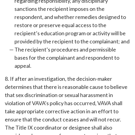
regarding responsibility, any disciplinary
sanctions the recipient imposes on the
respondent, and whether remedies designed to
restore or preserve equal access to the
recipient’s education program or activity will be
provided by the recipient to the complainant; and
The recipient’s procedures and permissible
bases for the complainant and respondent to
appeal.
8. If after an investigation, the decision-maker
determines that there is reasonable cause to believe
that sex discrimination or sexual harassment in
violation of VAVA’s policy has occurred, VAVA shall
take appropriate corrective action in an effort to
ensure that the conduct ceases and will not recur.
The Title IX coordinator or designee shall also