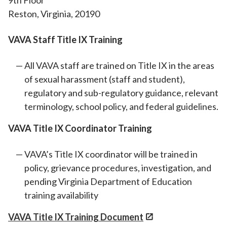
9th Floor
Reston, Virginia, 20190
VAVA Staff Title IX Training
All VAVA staff are trained on Title IX in the areas
of sexual harassment (staff and student),
regulatory and sub-regulatory guidance, relevant
terminology, school policy, and federal guidelines.
VAVA Title IX Coordinator Training
VAVA’s Title IX coordinator will be trained in
policy, grievance procedures, investigation, and
pending Virginia Department of Education
training availability
VAVA Title IX Training Document