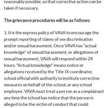
reasonably possible, so that corrective action can be
taken if necessary.
The grievance procedures will be as follows:
1. It is the express policy of VAVA to encourage the
prompt reporting of claims of sex discrimination
and/or sexual harassment. Once VAVA has “actual
knowledge” of sexual harassment, or allegations of
sexual harassment, VAVA will respond within 24
hours. “Actual knowledge” means notice or
allegations received by the Title IX coordinator,
school official with authority to institute corrective
measures on behalf of the school, or any school
employee. VAVA must treat a person as a complainant
any time the school has notice that the person is
alleged to be the victim of conduct that could