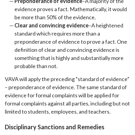
Preponderance of evidence
–A majority of the
evidence proves a fact. Mathematically, it would
be more than 50% of the evidence.
Clear and convincing evidence
–A heightened
standard which requires more than a
preponderance of evidence to prove a fact. One
definition of clear and convincing evidence is
something that is highly and substantially more
probable than not.
VAVA will apply the preceding “standard of evidence”
– preponderance of evidence. The same standard of
evidence for formal complaints will be applied for
formal complaints against all parties, including but not
limited to students, employees, and teachers.
Disciplinary Sanctions and Remedies