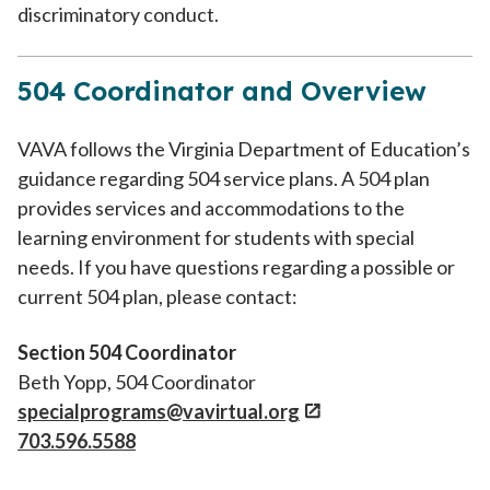
discriminatory conduct.
504 Coordinator and Overview
VAVA follows the Virginia Department of Education’s
guidance regarding 504 service plans. A 504 plan
provides services and accommodations to the
learning environment for students with special
needs. If you have questions regarding a possible or
current 504 plan, please contact:
Section 504 Coordinator
Beth Yopp, 504 Coordinator
specialprograms@vavirtual.org
703.596.5588