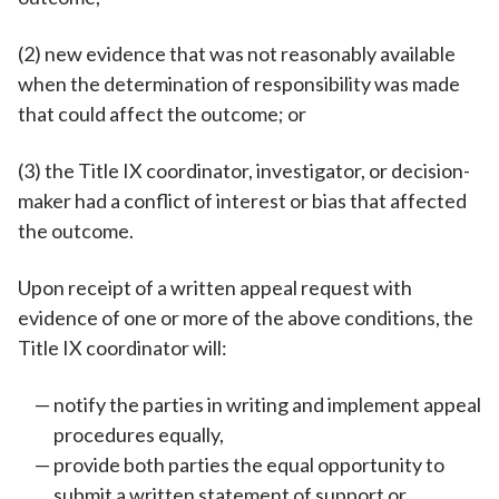
(2) new evidence that was not reasonably available
when the determination of responsibility was made
that could affect the outcome; or
(3) the Title IX coordinator, investigator, or decision-
maker had a conflict of interest or bias that affected
the outcome.
Upon receipt of a written appeal request with
evidence of one or more of the above conditions, the
Title IX coordinator will:
notify the parties in writing and implement appeal
procedures equally,
provide both parties the equal opportunity to
submit a written statement of support or