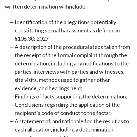
written determination will include:
Identification of the allegations potentially
constituting sexual harassment as defined in
§106.30; 2027
A description of the procedural steps taken from
the receipt of the formal complaint through the
determination, including any notifications to the
parties, interviews with parties and witnesses,
site visits, methods used to gather other
evidence, and hearings held;
Findings of facts supporting the determination;
Conclusions regarding the application of the
recipient’s code of conduct to the facts;
A statement of, and rationale for, the result as to
each allegation, including a determination