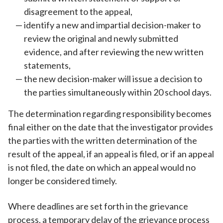
disagreement to the appeal,
identify a new and impartial decision-maker to
review the original and newly submitted
evidence, and after reviewing the new written
statements,
the new decision-maker will issue a decision to
the parties simultaneously within 20 school days.
The determination regarding responsibility becomes
final either on the date that the investigator provides
the parties with the written determination of the
result of the appeal, if an appeal is filed, or if an appeal
is not filed, the date on which an appeal would no
longer be considered timely.
Where deadlines are set forth in the grievance
process, a temporary delay of the grievance process