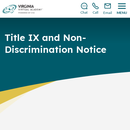
There’s still room to join us for the 2026–2027 school
year!
Learn how to enroll
.
Chat
Call
Email
MENU
Title IX and Non-
Discrimination Notice