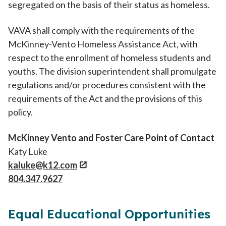
segregated on the basis of their status as homeless.
VAVA shall comply with the requirements of the
McKinney-Vento Homeless Assistance Act, with
respect to the enrollment of homeless students and
youths. The division superintendent shall promulgate
regulations and/or procedures consistent with the
requirements of the Act and the provisions of this
policy.
McKinney Vento and Foster Care Point of Contact
Katy Luke
kaluke@k12.com
804.347.9627
Equal Educational Opportunities