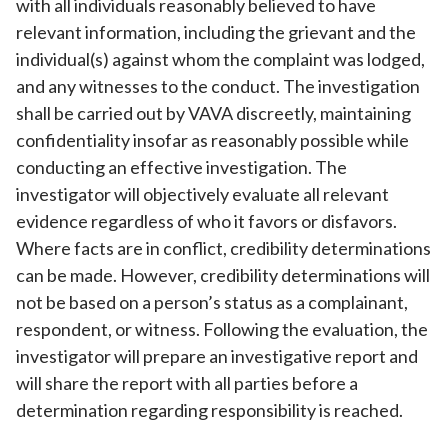
with all individuals reasonably believed to have
relevant information, including the grievant and the
individual(s) against whom the complaint was lodged,
and any witnesses to the conduct. The investigation
shall be carried out by VAVA discreetly, maintaining
confidentiality insofar as reasonably possible while
conducting an effective investigation. The
investigator will objectively evaluate all relevant
evidence regardless of who it favors or disfavors.
Where facts are in conflict, credibility determinations
can be made. However, credibility determinations will
not be based on a person’s status as a complainant,
respondent, or witness. Following the evaluation, the
investigator will prepare an investigative report and
will share the report with all parties before a
determination regarding responsibility is reached.