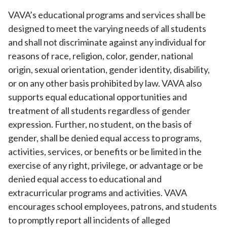
VAVA’s educational programs and services shall be
designed to meet the varying needs of all students
and shall not discriminate against any individual for
reasons of race, religion, color, gender, national
origin, sexual orientation, gender identity, disability,
or on any other basis prohibited by law. VAVA also
supports equal educational opportunities and
treatment of all students regardless of gender
expression. Further, no student, on the basis of
gender, shall be denied equal access to programs,
activities, services, or benefits or be limited in the
exercise of any right, privilege, or advantage or be
denied equal access to educational and
extracurricular programs and activities. VAVA
encourages school employees, patrons, and students
to promptly report all incidents of alleged