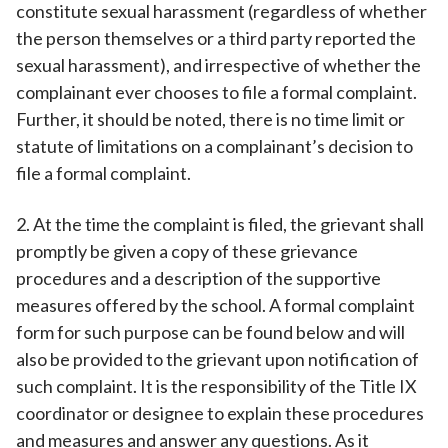
constitute sexual harassment (regardless of whether
the person themselves or a third party reported the
sexual harassment), and irrespective of whether the
complainant ever chooses to file a formal complaint.
Further, it should be noted, there is no time limit or
statute of limitations on a complainant’s decision to
file a formal complaint.
2. At the time the complaint is filed, the grievant shall
promptly be given a copy of these grievance
procedures and a description of the supportive
measures offered by the school. A formal complaint
form for such purpose can be found below and will
also be provided to the grievant upon notification of
such complaint. It is the responsibility of the Title IX
coordinator or designee to explain these procedures
and measures and answer any questions. As it