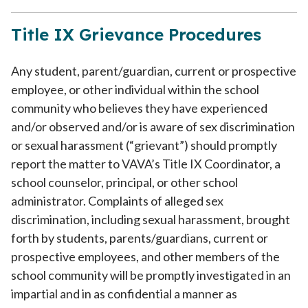
Title IX Grievance Procedures
Any student, parent/guardian, current or prospective
employee, or other individual within the school
community who believes they have experienced
and/or observed and/or is aware of sex discrimination
or sexual harassment (“grievant”) should promptly
report the matter to VAVA’s Title IX Coordinator, a
school counselor, principal, or other school
administrator. Complaints of alleged sex
discrimination, including sexual harassment, brought
forth by students, parents/guardians, current or
prospective employees, and other members of the
school community will be promptly investigated in an
impartial and in as confidential a manner as