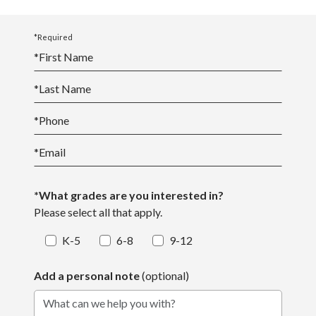
*Required
*
First Name
*
Last Name
*
Phone
*
Email
*What grades are you interested in?
Please select all that apply.
K-5
6-8
9-12
Add a personal note
(optional)
What can we help you with?