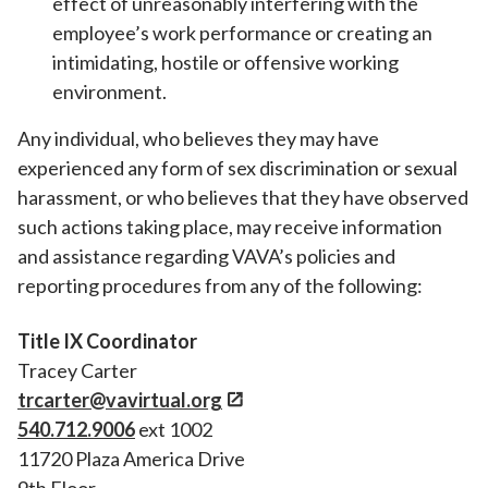
effect of unreasonably interfering with the
employee’s work performance or creating an
intimidating, hostile or offensive working
environment.
Any individual, who believes they may have
experienced any form of sex discrimination or sexual
harassment, or who believes that they have observed
such actions taking place, may receive information
and assistance regarding VAVA’s policies and
reporting procedures from any of the following:
Title IX Coordinator
Tracey Carter
trcarter@vavirtual.org
540.712.9006
ext 1002
11720 Plaza America Drive