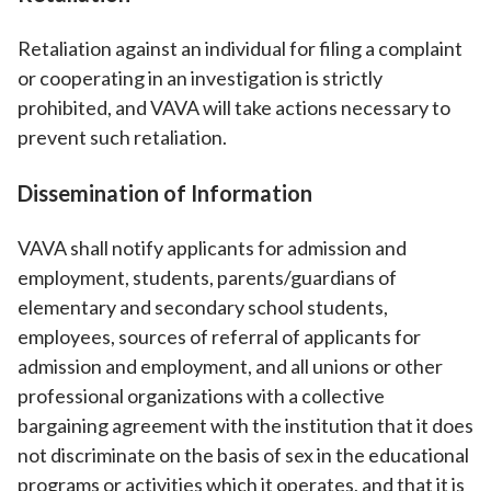
Retaliation against an individual for filing a complaint
or cooperating in an investigation is strictly
prohibited, and VAVA will take actions necessary to
prevent such retaliation.
Dissemination of Information
VAVA shall notify applicants for admission and
employment, students, parents/guardians of
elementary and secondary school students,
employees, sources of referral of applicants for
admission and employment, and all unions or other
professional organizations with a collective
bargaining agreement with the institution that it does
not discriminate on the basis of sex in the educational
programs or activities which it operates, and that it is