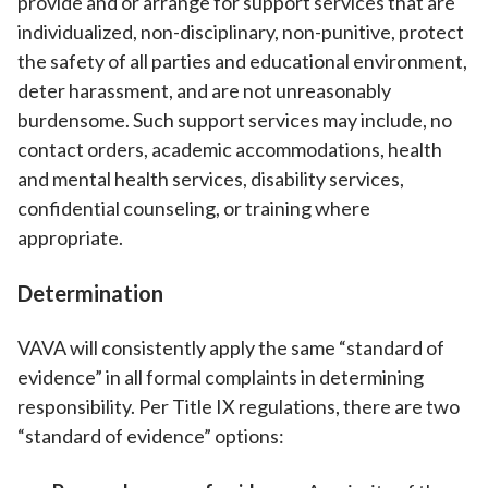
provide and or arrange for support services that are
individualized, non-disciplinary, non-punitive, protect
the safety of all parties and educational environment,
deter harassment, and are not unreasonably
burdensome. Such support services may include, no
contact orders, academic accommodations, health
and mental health services, disability services,
confidential counseling, or training where
appropriate.
Determination
VAVA will consistently apply the same “standard of
evidence” in all formal complaints in determining
responsibility. Per Title IX regulations, there are two
“standard of evidence” options: