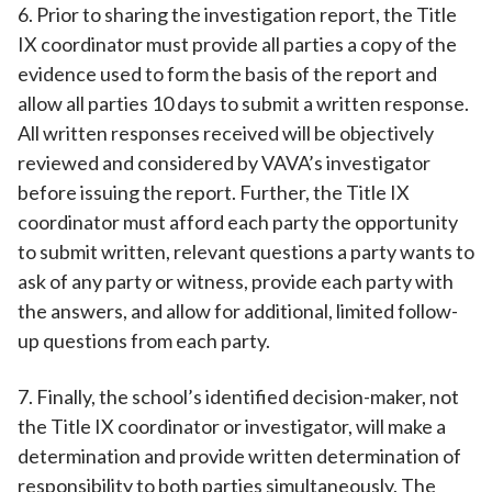
6. Prior to sharing the investigation report, the Title
IX coordinator must provide all parties a copy of the
evidence used to form the basis of the report and
allow all parties 10 days to submit a written response.
All written responses received will be objectively
reviewed and considered by VAVA’s investigator
before issuing the report. Further, the Title IX
coordinator must afford each party the opportunity
to submit written, relevant questions a party wants to
ask of any party or witness, provide each party with
the answers, and allow for additional, limited follow-
up questions from each party.
7. Finally, the school’s identified decision-maker, not
the Title IX coordinator or investigator, will make a
determination and provide written determination of
responsibility to both parties simultaneously. The