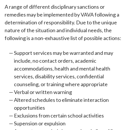
A range of different disciplinary sanctions or
remedies may be implemented by VAVA following a
determination of responsibility. Due to the unique
nature of the situation and individual needs, the
following is a non-exhaustive list of possible actions:
Support services may be warranted and may
include, no contact orders, academic
accommodations, health and mental health
services, disability services, confidential
counseling, or training where appropriate
Verbal or written warning
Altered schedules to eliminate interaction
opportunities
Exclusions from certain school activities
Supension or expulsion