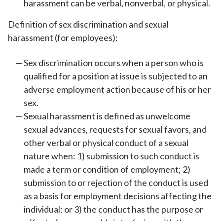
harassment can be verbal, nonverbal, or physical.
Definition of sex discrimination and sexual
harassment (for employees):
Sex discrimination occurs when a person who is
qualified for a position at issue is subjected to an
adverse employment action because of his or her
sex.
Sexual harassment is defined as unwelcome
sexual advances, requests for sexual favors, and
other verbal or physical conduct of a sexual
nature when: 1) submission to such conduct is
made a term or condition of employment; 2)
submission to or rejection of the conduct is used
as a basis for employment decisions affecting the
individual; or 3) the conduct has the purpose or