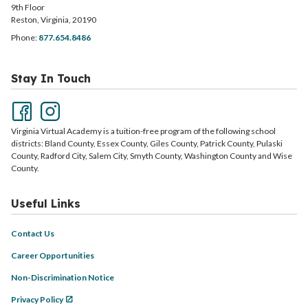
9th Floor
Reston, Virginia, 20190
Phone:
877.654.8486
Stay In Touch
Virginia Virtual Academy is a tuition-free program of the following school
districts: Bland County, Essex County, Giles County, Patrick County, Pulaski
County, Radford City, Salem City, Smyth County, Washington County and Wise
County.
Useful Links
Contact Us
Career Opportunities
Non-Discrimination Notice
Privacy Policy