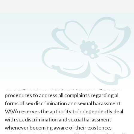
Home
>
Title IX
Virginia Virtual Academy (VAVA) is committed to
providing an environment free from all forms of sex
discrimination, which includes gender-based
discrimination, sexual harassment, and sexual
violence as regulated by Title VII and Title IX, and to
ensuring the accessibility of appropriate grievance
procedures to address all complaints regarding all
forms of sex discrimination and sexual harassment.
VAVA reserves the authority to independently deal
with sex discrimination and sexual harassment
whenever becoming aware of their existence,