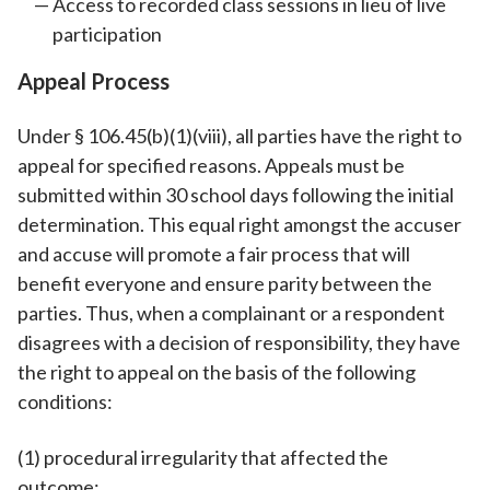
Access to recorded class sessions in lieu of live
participation
Appeal Process
Under § 106.45(b)(1)(viii), all parties have the right to
appeal for specified reasons. Appeals must be
submitted within 30 school days following the initial
determination. This equal right amongst the accuser
and accuse will promote a fair process that will
benefit everyone and ensure parity between the
parties. Thus, when a complainant or a respondent
disagrees with a decision of responsibility, they have
the right to appeal on the basis of the following
conditions:
(1) procedural irregularity that affected the
outcome;