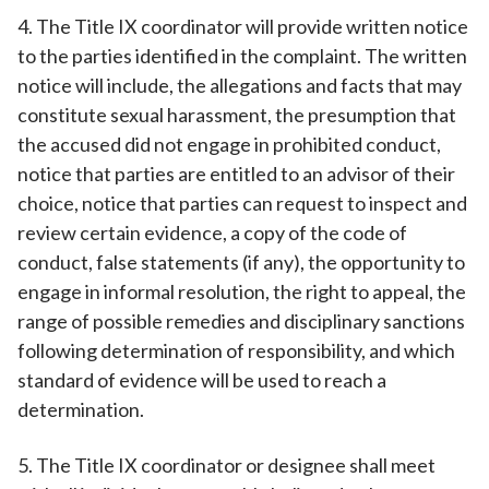
4. The Title IX coordinator will provide written notice
to the parties identified in the complaint. The written
notice will include, the allegations and facts that may
constitute sexual harassment, the presumption that
the accused did not engage in prohibited conduct,
notice that parties are entitled to an advisor of their
choice, notice that parties can request to inspect and
review certain evidence, a copy of the code of
conduct, false statements (if any), the opportunity to
engage in informal resolution, the right to appeal, the
range of possible remedies and disciplinary sanctions
following determination of responsibility, and which
standard of evidence will be used to reach a
determination.
5. The Title IX coordinator or designee shall meet