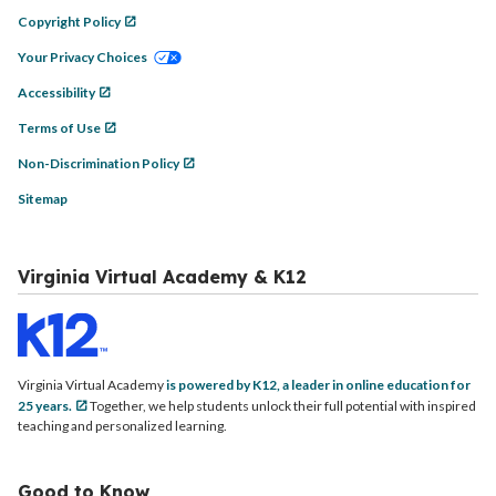
Copyright Policy
Your Privacy Choices
Accessibility
Terms of Use
Non-Discrimination Policy
Sitemap
Virginia Virtual Academy & K12
Virginia Virtual Academy
is powered by K12, a leader in online education for
25 years.
Together, we help students unlock their full potential with inspired
teaching and personalized learning.
Good to Know