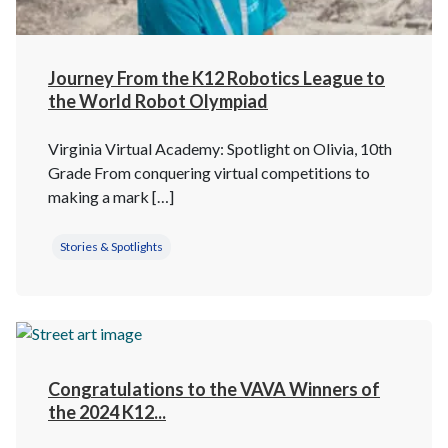
Journey From the K12 Robotics League to
the World Robot Olympiad
Virginia Virtual Academy: Spotlight on Olivia, 10th
Grade From conquering virtual competitions to
making a mark […]
Stories & Spotlights
Congratulations to the VAVA Winners of
the 2024 K12...