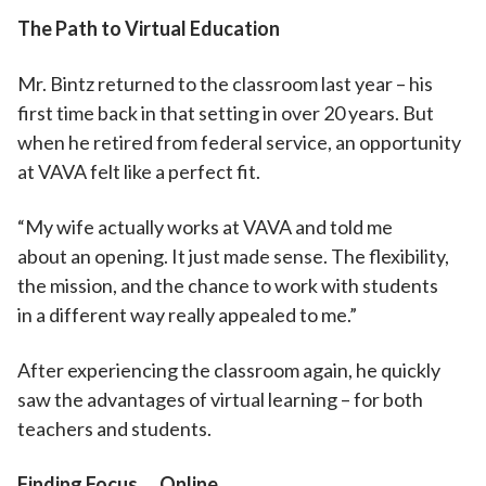
The Path to Virtual Education
Mr. Bintz returned to the classroom last year – his
first time back in that setting in over 20 years. But
when he retired from federal service, an opportunity
at VAVA felt like a perfect fit.
“My wife actually works at VAVA and told me
about an opening. It just made sense. The flexibility,
the mission, and the chance to work with students
in a different way really appealed to me.”
After experiencing the classroom again, he quickly
saw the advantages of virtual learning – for both
teachers and students.
Finding Focus … Online