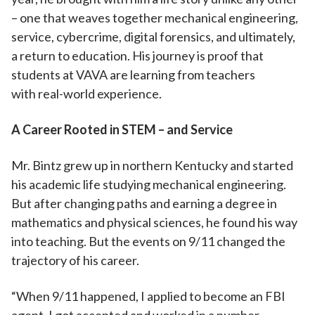
– one that weaves together mechanical engineering,
service, cybercrime, digital forensics, and ultimately,
a return to education. His journey is proof that
students at VAVA are learning from teachers
with real-world experience.
A Career Rooted in STEM – and Service
Mr. Bintz grew up in northern Kentucky and started
his academic life studying mechanical engineering.
But after changing paths and earning a degree in
mathematics and physical sciences, he found his way
into teaching. But the events on 9/11 changed the
trajectory of his career.
“When 9/11 happened, I applied to become an FBI