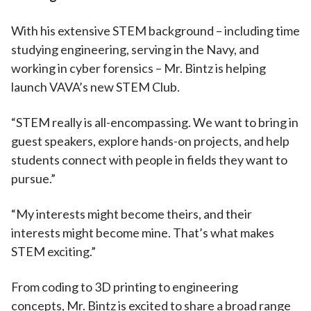
With his extensive STEM background – including time
studying engineering, serving in the Navy, and
working in cyber forensics – Mr. Bintz is helping
launch VAVA’s new STEM Club.
“STEM really is all-encompassing. We want to bring in
guest speakers, explore hands-on projects, and help
students connect with people in fields they want to
pursue.”
“My interests might become theirs, and their
interests might become mine. That’s what makes
STEM exciting.”
From coding to 3D printing to engineering
concepts, Mr. Bintz is excited to share a broad range