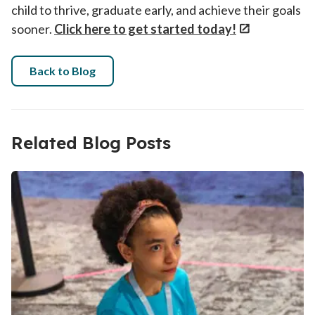
child to thrive, graduate early, and achieve their goals
sooner.
Click here to get started today!
Back to Blog
Related Blog Posts