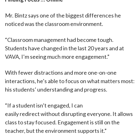
Mr. Bintz says one of the biggest differences he
noticed was the classroom environment.
“Classroom management had become tough.
Students have changed in the last 20 years and at
VAVA, I’m seeing much more engagement.”
With fewer distractions and more one-on-one
interactions, he’s able to focus on what matters most:
his students’ understanding and progress.
“If a student isn’t engaged, I can
easily redirect without disrupting everyone. It allows
class to stay focused. Engagement is still on the
teacher, but the environment supports it.”