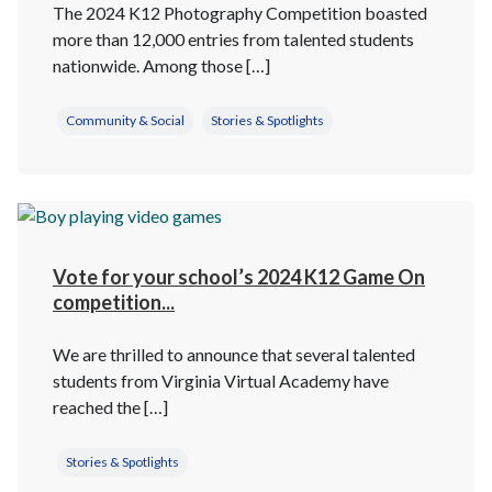
The 2024 K12 Photography Competition boasted
more than 12,000 entries from talented students
nationwide. Among those […]
Community & Social
Stories & Spotlights
Vote for your school’s 2024 K12 Game On
competition...
We are thrilled to announce that several talented
students from Virginia Virtual Academy have
reached the […]
Stories & Spotlights