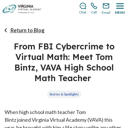
There’s still room to join us for the 2026–2027 school
year!
Learn how to enroll
.
Chat
Call
Email
MENU
Return to Blog
From FBI Cybercrime to
Virtual Math: Meet Tom
Bintz, VAVA High School
Math Teacher
Stories & Spotlights
When high school math teacher Tom
Bintz joined Virginia Virtual Academy (VAVA) this
year, he brought with him a life story unlike any other