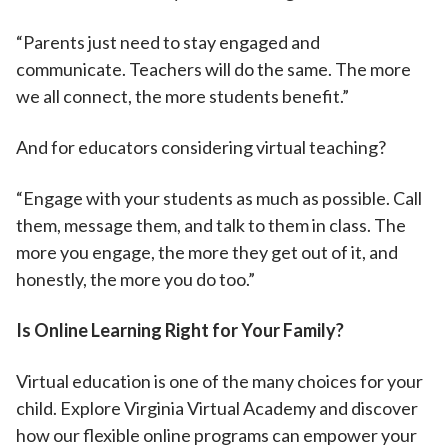
“Parents just need to stay engaged and
communicate. Teachers will do the same. The more
we all connect, the more students benefit.”
And for educators considering virtual teaching?
“Engage with your students as much as possible. Call
them, message them, and talk to them in class. The
more you engage, the more they get out of it, and
honestly, the more you do too.”
Is Online Learning Right for Your Family?
Virtual education is one of the many choices for your
child. Explore Virginia Virtual Academy and discover
how our flexible online programs can empower your