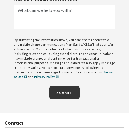
What can we help you with?
By submitting the information above, you consent to receive text
and mobile phone communications from Stride/K12, affiliates and/or
schools using K12 curriculum and administrative services,
including texts and calls using auto dialers. These communications
may include promotional content or be for transactional or
informational purposes. Message and data rates may apply. Message
frequency varies. You can opt out at any time by following the
instructions in each message. For more information visit our
Terms
of Use
and
Privacy Policy
SUBMIT
Contact