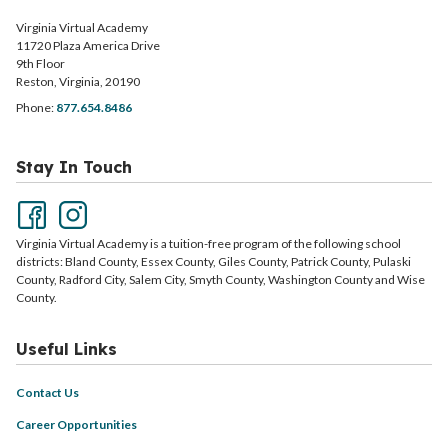
Virginia Virtual Academy
11720 Plaza America Drive
9th Floor
Reston, Virginia, 20190
Phone:
877.654.8486
Stay In Touch
Virginia Virtual Academy is a tuition-free program of the following school
districts: Bland County, Essex County, Giles County, Patrick County, Pulaski
County, Radford City, Salem City, Smyth County, Washington County and Wise
County.
Useful Links
Contact Us
Career Opportunities