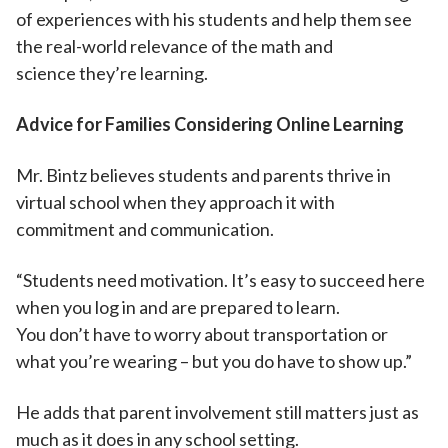
of experiences with his students and help them see
the real-world relevance of the math and
science they’re learning.
Advice for Families Considering Online Learning
Mr. Bintz believes students and parents thrive in
virtual school when they approach it with
commitment and communication.
“Students need motivation. It’s easy to succeed here
when you log in and are prepared to learn.
You don’t have to worry about transportation or
what you’re wearing – but you do have to show up.”
He adds that parent involvement still matters just as
much as it does in any school setting.