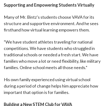
Supporting and Empowering Students Virtually
Many of Mr. Bintz’s students choose VAVA for its
structure and supportive environment. And he sees
firsthand how virtual learning empowers them.
“We have student athletes traveling for national
competitions. We have students who struggled in
traditional schools or needed a fresh start. We have
families who move a lot or need flexibility, like military
families. Online school meets all those needs.”
His own family experienced using virtual school
during a period of change helps him appreciate how
important that option is for families.
Building a New STEM Club for VAVA