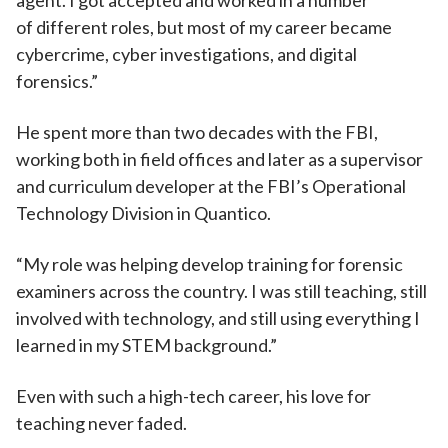
agent. I got accepted and worked in a number
of different roles, but most of my career became
cybercrime, cyber investigations, and digital
forensics.”
He spent more than two decades with the FBI,
working both in field offices and later as a supervisor
and curriculum developer at the FBI’s Operational
Technology Division in Quantico.
“My role was helping develop training for forensic
examiners across the country. I was still teaching, still
involved with technology, and still using everything I
learned in my STEM background.”
Even with such a high-tech career, his love for
teaching never faded.