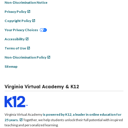
Non-Discrimination Notice
Privacy Policy
Copyright Policy
Your Privacy Choices
Accessibility
Terms of Use
Non-Discrimination Policy
Sitemap
Virginia Virtual Academy & K12
Virginia Virtual Academy
is powered by K12, a leader in online education for
25 years.
Together, we help students unlock their full potential with inspired
teaching and personalized learning.