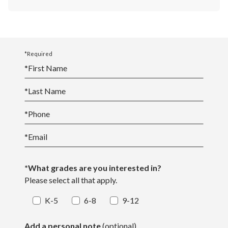
*Required
*
First Name
*
Last Name
*
Phone
*
Email
*What grades are you interested in?
Please select all that apply.
K-5
6-8
9-12
Add a personal note
(optional)