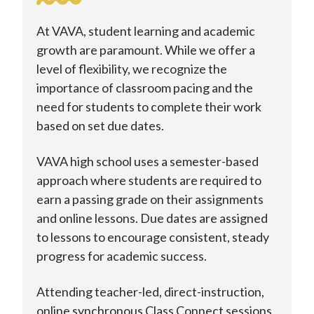
At VAVA, student learning and academic
growth are paramount. While we offer a
level of flexibility, we recognize the
importance of classroom pacing and the
need for students to complete their work
based on set due dates.
VAVA high school uses a semester-based
approach where students are required to
earn a passing grade on their assignments
and online lessons. Due dates are assigned
to lessons to encourage consistent, steady
progress for academic success.
Attending teacher-led, direct-instruction,
online synchronous Class Connect sessions,