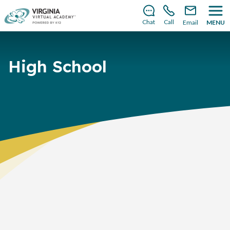
There’s still room to join us for the 2026–2027 school
year!
Learn how to enroll
.
Chat
Call
Email
MENU
High School