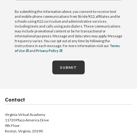
By submitting the information above, you consent to receive text
and mobile phone communications from Stride/K12, affiliates and/or
schools using K12 curriculum and administrative services,
including texts and calls using auto dialers. These communications
may include promotional content or be for transactional or
informational purposes. Message and data rates may apply. Message
frequency varies. You can opt out at any time by following the
instructions in each message. For more information visit our
Terms
of Use
and
Privacy Policy
SUBMIT
Contact
Virginia Virtual Academy
11720 Plaza America Drive
9th Floor
Reston, Virginia, 20190