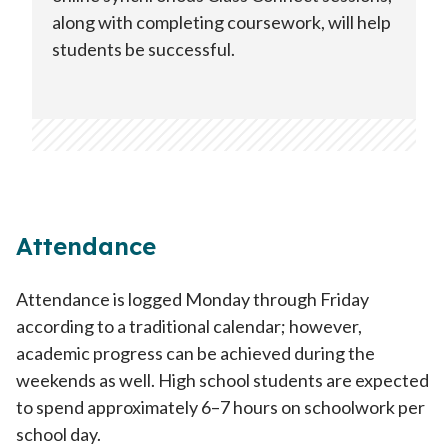
along with completing coursework, will help
students be successful.
Attendance
Attendance is logged Monday through Friday
according to a traditional calendar; however,
academic progress can be achieved during the
weekends as well. High school students are expected
to spend approximately 6–7 hours on schoolwork per
school day.