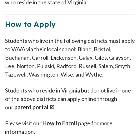
who reside in the state of Virginia.
How to Apply
Students who live in the following districts must apply
to VAVA via their local school: Bland, Bristol,
Buchanan, Carroll, Dickenson, Galax, Giles, Grayson,
Lee, Norton, Pulaski, Radford, Russell, Salem, Smyth,
Tazewell, Washington, Wise, and Wythe.
Students who reside in Virginia but do not live in one
of the above districts can apply online through
our
parent portal
.
Please visit our
How to Enroll
page for more
information.