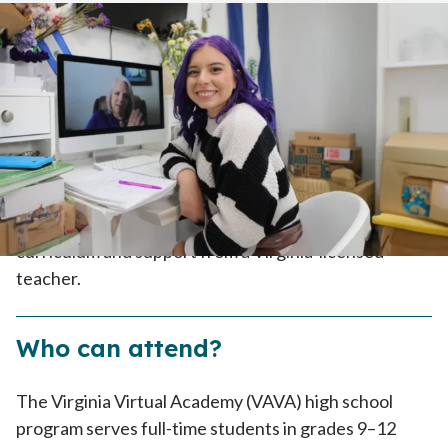
Home
>
How To Enroll
>
How It Works
>
High School
Tuition-Free
Because VAVA is part of the public school system, it’s
tuition-free. Enrolled families receive the K12
curriculum and support from a Virginia-licensed
teacher.
Who can attend?
The Virginia Virtual Academy (VAVA) high school
program serves full-time students in grades 9–12