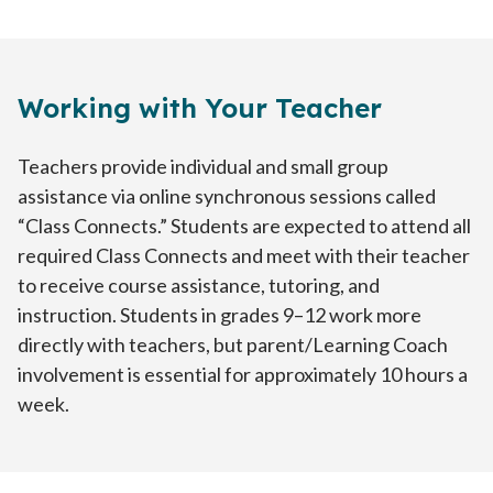
Working with Your Teacher
Teachers provide individual and small group
assistance via online synchronous sessions called
“Class Connects.” Students are expected to attend all
required Class Connects and meet with their teacher
to receive course assistance, tutoring, and
instruction. Students in grades 9–12 work more
directly with teachers, but parent/Learning Coach
involvement is essential for approximately 10 hours a
week.