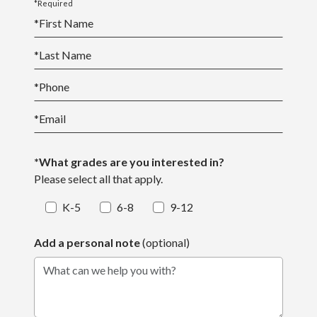
*Required
*
First Name
*
Last Name
*
Phone
*
Email
*What grades are you interested in?
Please select all that apply.
K-5
6-8
9-12
Add a personal note
(optional)
What can we help you with?