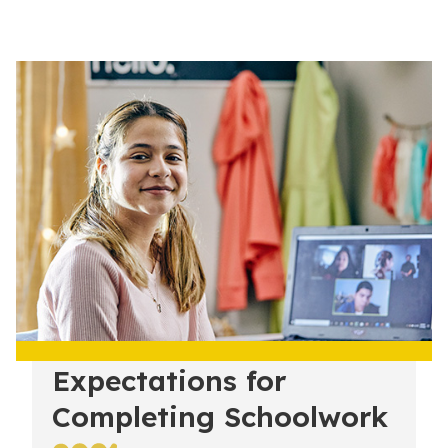
Expectations for
Completing Schoolwork