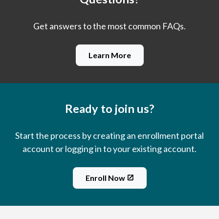
Get answers to the most common FAQs.
Learn More
Ready to join us?
Start the process by creating an enrollment portal
account or logging in to your existing account.
Enroll Now