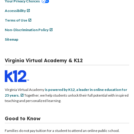
Your Privacy Choices
Accessibility
Terms of Use
Non-Discrimination Policy
Sitemap
Virginia Virtual Academy & K12
Virginia Virtual Academy
is powered by K12, a leader in online education for
25 years.
Together, we help students unlock their full potential with inspired
teaching and personalized learning.
Good to Know
Families do not pay tuition for a student to attend an online public school.