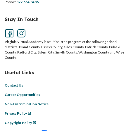
Phone:
877.654.8486
Stay In Touch
Virginia Virtual Academy is a tuition-free program of the following school
districts: Bland County, Essex County, Giles County, Patrick County, Pulaski
County, Radford City, Salem City, Smyth County, Washington County and Wise
County.
Useful Links
Contact Us
Career Opportunities
Non-Discrimination Notice
Privacy Policy
Copyright Policy