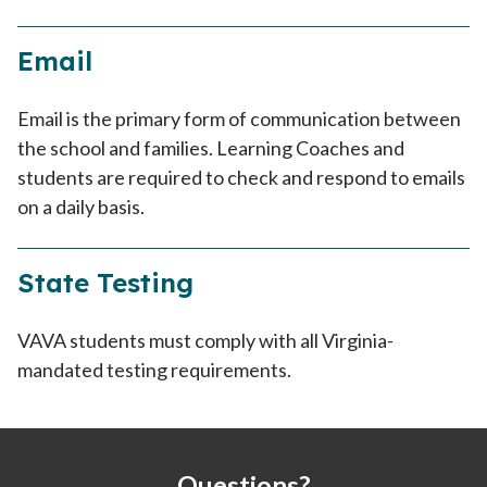
Email
Email is the primary form of communication between
the school and families. Learning Coaches and
students are required to check and respond to emails
on a daily basis.
State Testing
VAVA students must comply with all Virginia-
mandated testing requirements.
Questions?