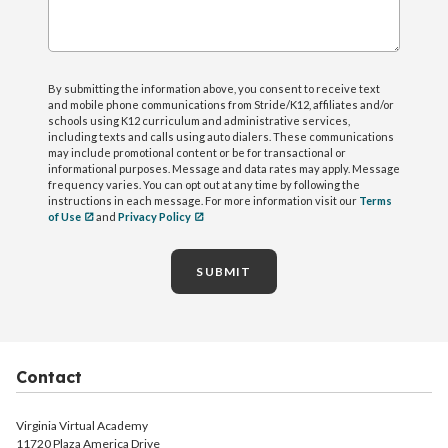
By submitting the information above, you consent to receive text
and mobile phone communications from Stride/K12, affiliates and/or
schools using K12 curriculum and administrative services,
including texts and calls using auto dialers. These communications
may include promotional content or be for transactional or
informational purposes. Message and data rates may apply. Message
frequency varies. You can opt out at any time by following the
instructions in each message. For more information visit our
Terms
of Use
and
Privacy Policy
SUBMIT
Contact
Virginia Virtual Academy
11720 Plaza America Drive