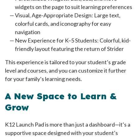
widgets on the page to suit learning preferences
Visual, Age-Appropriate Design: Large text,
colorful cards, and iconography for easy
navigation
New Experience for K–5 Students: Colorful, kid-
friendly layout featuring the return of Strider
This experience is tailored to your student’s grade
level and courses, and you can customize it further
for your family’s learning needs.
A New Space to Learn &
Grow
K12 Launch Pad is more than just a dashboard—it’s a
supportive space designed with your student’s