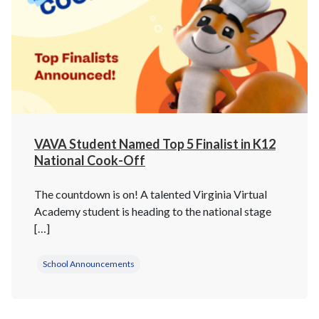
VAVA Student Named Top 5 Finalist in K12
National Cook-Off
The countdown is on! A talented Virginia Virtual
Academy student is heading to the national stage
[…]
School Announcements