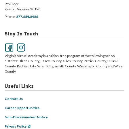
9th Floor
Reston, Virginia, 20190
Phone:
877.654.8486
Stay In Touch
Virginia Virtual Academy is a tuition-free program of the following school
districts: Bland County, Essex County, Giles County, Patrick County, Pulaski
County, Radford City, Salem City, Smyth County, Washington County and Wise
County.
Useful Links
Contact Us
Career Opportunities
Non-Discrimination Notice
Privacy Policy