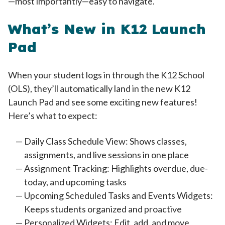
—most importantly—easy to navigate.
What’s New in K12 Launch
Pad
When your student logs in through the K12 School
(OLS), they’ll automatically land in the new K12
Launch Pad and see some exciting new features!
Here’s what to expect:
Daily Class Schedule View: Shows classes,
assignments, and live sessions in one place
Assignment Tracking: Highlights overdue, due-
today, and upcoming tasks
Upcoming Scheduled Tasks and Events Widgets:
Keeps students organized and proactive
Personalized Widgets: Edit, add, and move