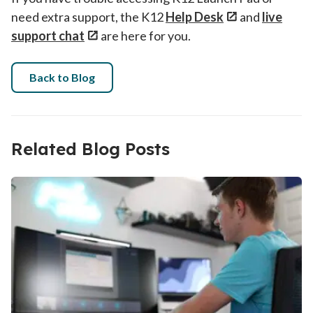
need extra support, the K12
Help Desk
and
live
support chat
are here for you.
Back to Blog
Related Blog Posts