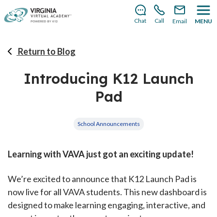
There’s still room to join us for the 2026–2027 school
year!
Learn how to enroll
.
Chat
Call
Email
MENU
Return to Blog
Introducing K12 Launch
Pad
School Announcements
Learning with VAVA just got an exciting update!
We’re excited to announce that K12 Launch Pad is
now live for all VAVA students. This new dashboard is
designed to make learning engaging, interactive, and