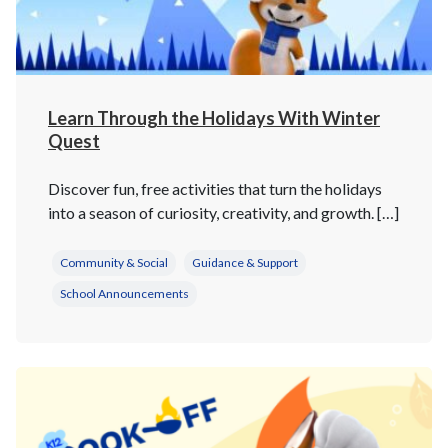
Learn Through the Holidays With Winter
Quest
Discover fun, free activities that turn the holidays
into a season of curiosity, creativity, and growth. […]
Community & Social
Guidance & Support
School Announcements