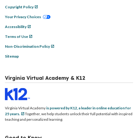
Copyright Policy
Your Privacy Choices
Accessibility
Terms of Use
Non-Discrimination Policy
Sitemap
Virginia Virtual Academy & K12
Virginia Virtual Academy
is powered by K12, a leader in online education for
25 years.
Together, we help students unlock their full potential with inspired
teaching and personalized learning.
Good to Know