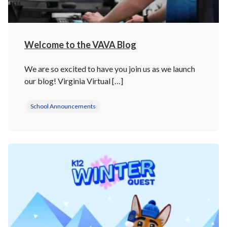
Welcome to the VAVA Blog
We are so excited to have you join us as we launch
our blog! Virginia Virtual […]
School Announcements