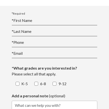
*Required
*
First Name
*
Last Name
*
Phone
*
Email
*What grades are you interested in?
Please select all that apply.
K-5
6-8
9-12
Add a personal note
(optional)
What can we help you with?