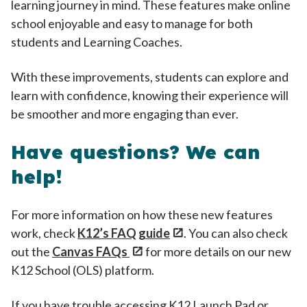
learning journey in mind. These features make online
school enjoyable and easy to manage for both
students and Learning Coaches.
With these improvements, students can explore and
learn with confidence, knowing their experience will
be smoother and more engaging than ever.
Have questions? We can
help!
For more information on how these new features
work, check
K12’s FAQ guide
. You can also check
out the
Canvas FAQs
for more details on our new
K12 School (OLS) platform.
If you have trouble accessing K12 Launch Pad or