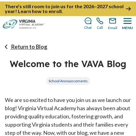
There’s still room to join us for the 2026–2027 school
year!
Learn how to enroll
.
Chat
Call
Email
MENU
Return to Blog
Welcome to the VAVA Blog
School Announcements
We are so excited to have you join us as we launch our
blog! Virginia Virtual Academy has always been about
providing quality education, fostering growth, and
supporting Virginia students and their families every
step of the way. Now, with our blog, we have a new