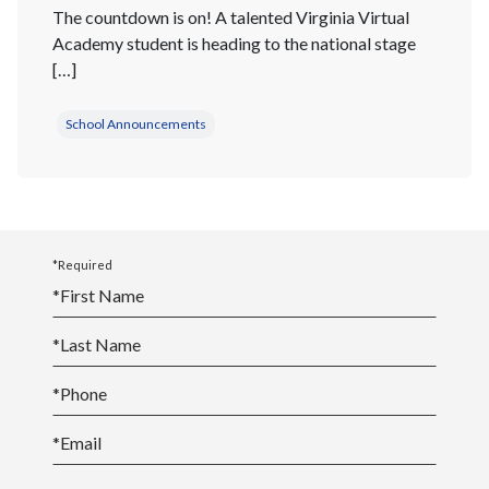
The countdown is on! A talented Virginia Virtual
Academy student is heading to the national stage
[…]
School Announcements
*Required
*
First Name
*
Last Name
*
Phone
*
Email