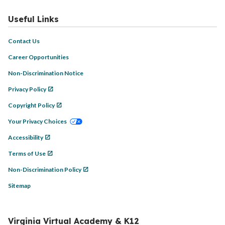
Useful Links
Contact Us
Career Opportunities
Non-Discrimination Notice
Privacy Policy
Copyright Policy
Your Privacy Choices
Accessibility
Terms of Use
Non-Discrimination Policy
Sitemap
Virginia Virtual Academy & K12