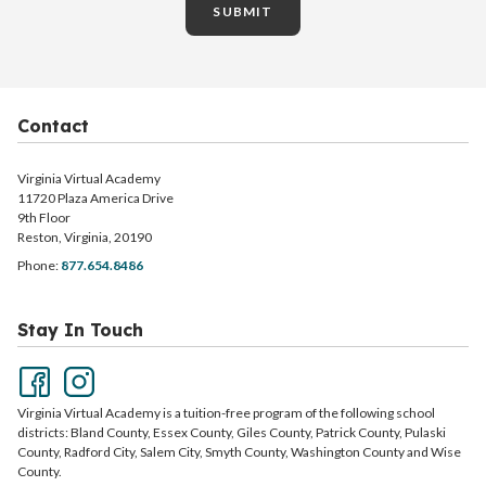
SUBMIT
Contact
Virginia Virtual Academy
11720 Plaza America Drive
9th Floor
Reston, Virginia, 20190
Phone:
877.654.8486
Stay In Touch
Virginia Virtual Academy is a tuition-free program of the following school
districts: Bland County, Essex County, Giles County, Patrick County, Pulaski
County, Radford City, Salem City, Smyth County, Washington County and Wise
County.