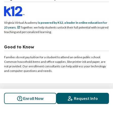
Virginia Virtual Academy
is powered by K12, a leader in online education for
25 years.
Together, we help students unlock their full potential with inspired
teaching and personalized learning.
Good to Know
Families do not pay tuition for a student to attend an online public school.
Common household items and office supplies, like printer ink and paper, are
not provided. Our enrollment consultants can help address your technology
and computer questions and needs.
© 2026 Virginia Virtual Academy. All rights reserved.
Enroll Now
Request Info