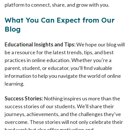
platform to connect, share, and grow with you.
What You Can Expect from Our
Blog
Educational Insights and Tips:
We hope our blog will
be a resource for the latest trends, tips, and best
practices in online education. Whether you’re a
parent, student, or educator, you’ll find valuable
information to help you navigate the world of online
learning.
Success Stories:
Nothing inspires us more than the
success stories of our students. We’ll share their
journeys, achievements, and the challenges they’ve
overcome. These stories will not only celebrate their
hard work but also offer motivation and