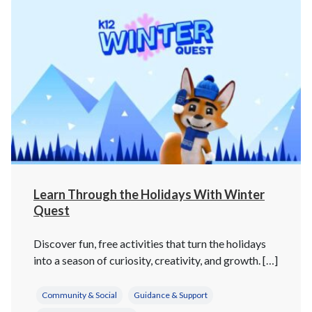
Learn Through the Holidays With Winter
Quest
Discover fun, free activities that turn the holidays
into a season of curiosity, creativity, and growth. […]
Community & Social
Guidance & Support