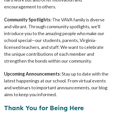
encouragement to others.
Community Spotlights:
The VAVA family is diverse
and vibrant. Through community spotlights, we’ll
introduce you to the amazing people who make our
school special—our students, parents, Virginia-
licensed teachers, and staff. We want to celebrate
the unique contributions of each member and
strengthen the bonds within our community.
Upcoming Announcements:
Stay up to date with the
latest happenings at our school. From virtual events
and webinars to important announcements, our blog
aims to keep you informed.
Thank You for Being Here