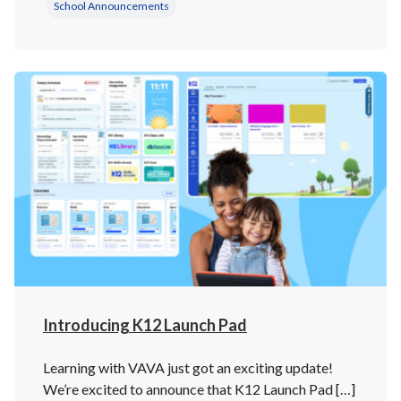
School Announcements
Introducing K12 Launch Pad
Learning with VAVA just got an exciting update!
We’re excited to announce that K12 Launch Pad […]