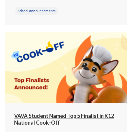
School Announcements
VAVA Student Named Top 5 Finalist in K12
National Cook-Off