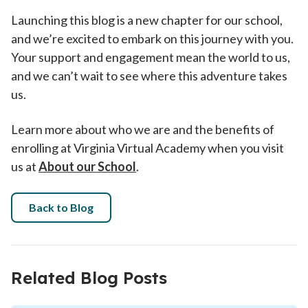
Launching this blog is a new chapter for our school,
and we’re excited to embark on this journey with you.
Your support and engagement mean the world to us,
and we can’t wait to see where this adventure takes
us.
Learn more about who we are and the benefits of
enrolling at Virginia Virtual Academy when you visit
us at
About our School
.
Back to Blog
Related Blog Posts