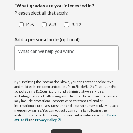
*What grades are you interested in?
Please select all that apply.
K-5
6-8
9-12
Add a personal note
(optional)
What can we help you with?
By submitting the information above, you consent to receive text
and mobile phone communications from Stride/K12, affiliates and/or
schools using K12 curriculum and administrative services,
including texts and calls using auto dialers. These communications
may include promotional content or be for transactional or
informational purposes. Message and data rates may apply. Message
frequency varies. You can opt out at any time by following the
instructions in each message. For more information visit our
Terms
of Use
and
Privacy Policy